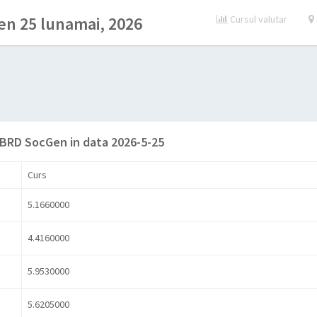
n 25 lunamai, 2026
Cursul valutar
 BRD SocGen in data 2026-5-25
Curs
5.1660000
4.4160000
5.9530000
5.6205000