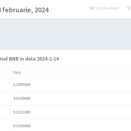
 februarie, 2024
Cursul valutar
rsul BNR in data 2024-2-14
Curs
0.2455000
4.6186000
0.1211000
0.1503000