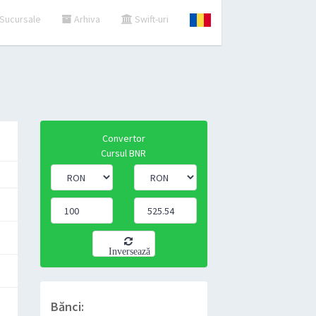
Sucursale
Arhiva
Swift-uri
Convertor
Cursul BNR
Inversează
Bănci: