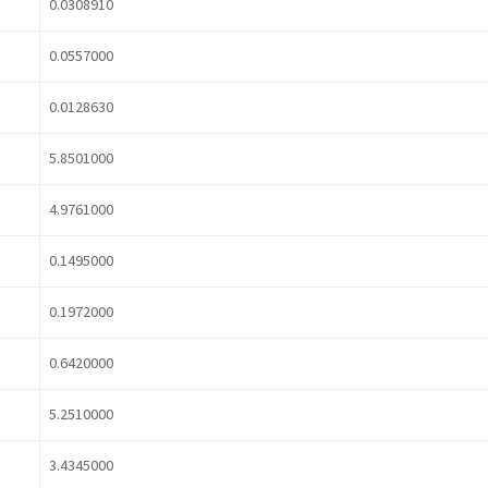
0.0308910
0.0557000
0.0128630
5.8501000
4.9761000
0.1495000
0.1972000
0.6420000
5.2510000
3.4345000