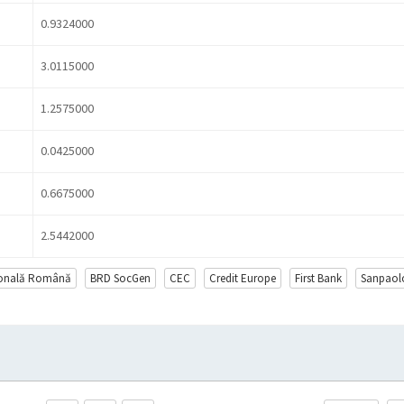
0.9324000
3.0115000
1.2575000
0.0425000
0.6675000
2.5442000
ională Română
BRD SocGen
CEC
Credit Europe
First Bank
Sanpaol