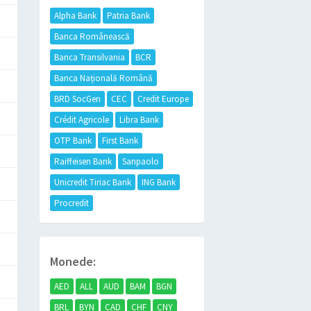
Alpha Bank
Patria Bank
Banca Românească
Banca Transilvania
BCR
Banca Națională Română
BRD SocGen
CEC
Credit Europe
Crédit Agricole
Libra Bank
OTP Bank
First Bank
Raiffeisen Bank
Sanpaolo
Unicredit Tiriac Bank
ING Bank
Procredit
Monede:
AED
ALL
AUD
BAM
BGN
BRL
BYN
CAD
CHF
CNY