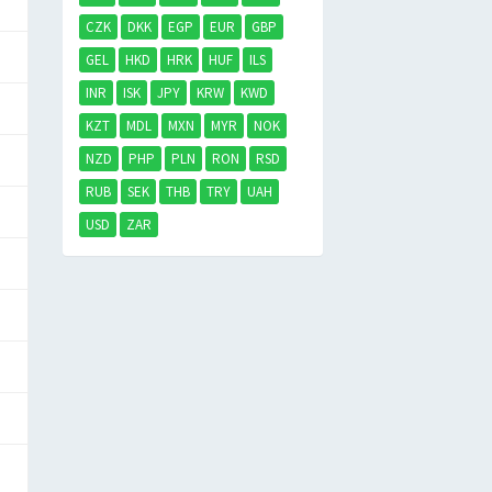
CZK
DKK
EGP
EUR
GBP
GEL
HKD
HRK
HUF
ILS
INR
ISK
JPY
KRW
KWD
KZT
MDL
MXN
MYR
NOK
NZD
PHP
PLN
RON
RSD
RUB
SEK
THB
TRY
UAH
USD
ZAR