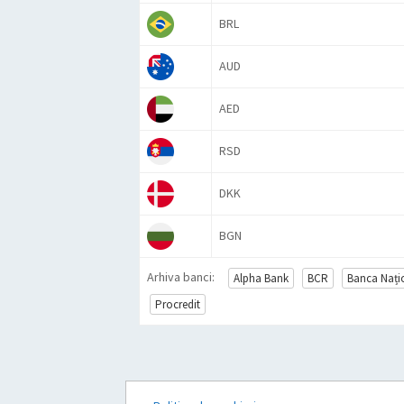
BRL
AUD
AED
RSD
DKK
BGN
Arhiva banci:
Alpha Bank
BCR
Banca Naț
Procredit