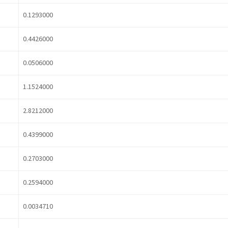
0.1293000
0.4426000
0.0506000
1.1524000
2.8212000
0.4399000
0.2703000
0.2594000
0.0034710