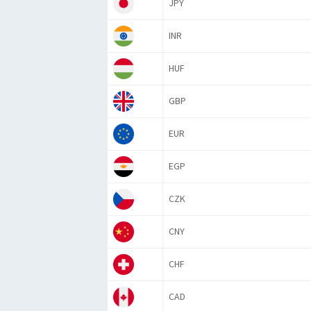
JPY
INR
HUF
GBP
EUR
EGP
CZK
CNY
CHF
CAD