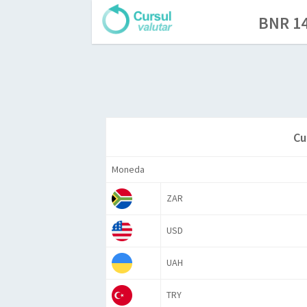
BNR 14
Cu
Moneda
ZAR
USD
UAH
TRY