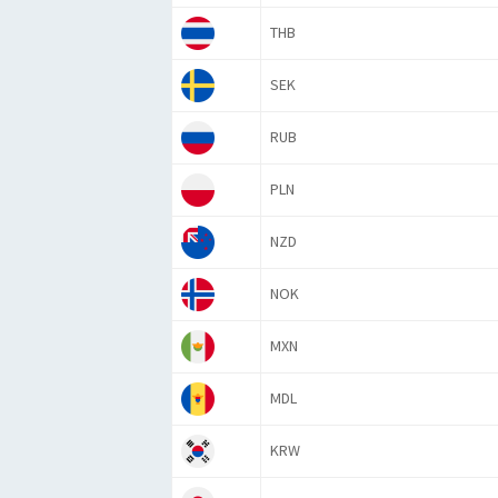
THB
SEK
RUB
PLN
NZD
NOK
MXN
MDL
KRW