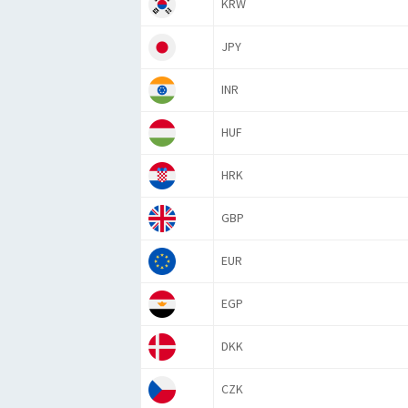
KRW
JPY
INR
HUF
HRK
GBP
EUR
EGP
DKK
CZK