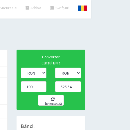
Sucursale
Arhiva
Swift-uri
Convertor
Cursul BNR
Inversează
Bănci: