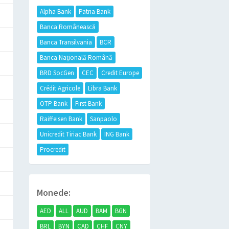
Alpha Bank
Patria Bank
Banca Românească
Banca Transilvania
BCR
Banca Națională Română
BRD SocGen
CEC
Credit Europe
Crédit Agricole
Libra Bank
OTP Bank
First Bank
Raiffeisen Bank
Sanpaolo
Unicredit Tiriac Bank
ING Bank
Procredit
Monede:
AED
ALL
AUD
BAM
BGN
BRL
BYN
CAD
CHF
CNY