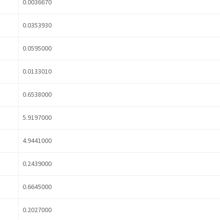
0.0036670
0.0353930
0.0595000
0.0133010
0.6538000
5.9197000
4.9441000
0.2439000
0.6645000
0.2027000