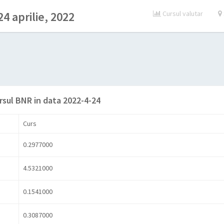
4 aprilie, 2022
Cursul valutar
rsul BNR in data 2022-4-24
Curs
0.2977000
4.5321000
0.1541000
0.3087000