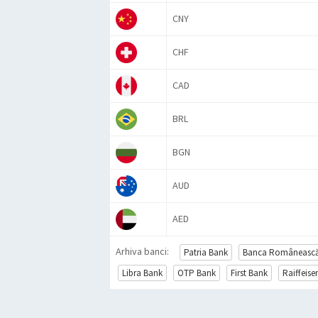
CNY
CHF
CAD
BRL
BGN
AUD
AED
Arhiva banci:
Patria Bank
Banca Româneasc
Libra Bank
OTP Bank
First Bank
Raiffeis