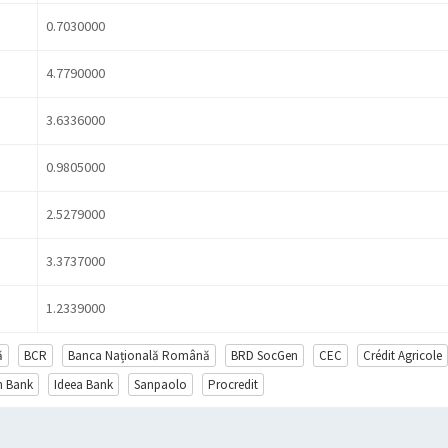
0.7030000
4.7790000
3.6336000
0.9805000
2.5279000
3.3737000
1.2339000
ă
BCR
Banca Națională Română
BRD SocGen
CEC
Crédit Agricole
en Bank
Ideea Bank
Sanpaolo
Procredit