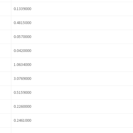
0.1339000
0.4815000
0.0570000
0.0420000
1.0634000
3.0769000
0.5159000
0.2260000
0.2461000