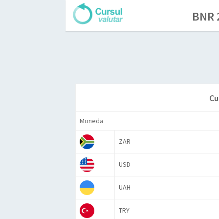
BNR 2
Cu
Moneda
ZAR
USD
UAH
TRY