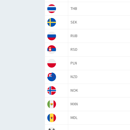
THB
SEK
RUB
RSD
PLN
NZD
NOK
MXN
MDL