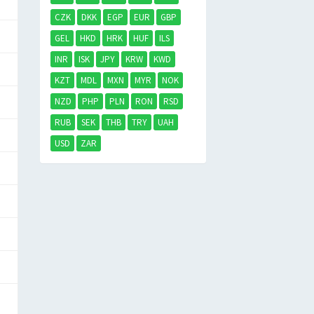
CZK
DKK
EGP
EUR
GBP
GEL
HKD
HRK
HUF
ILS
INR
ISK
JPY
KRW
KWD
KZT
MDL
MXN
MYR
NOK
NZD
PHP
PLN
RON
RSD
RUB
SEK
THB
TRY
UAH
USD
ZAR