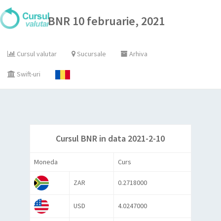
BNR 10 februarie, 2021
Cursul valutar
Sucursale
Arhiva
Swift-uri
Cursul BNR in data 2021-2-10
Moneda
Curs
ZAR
0.2718000
USD
4.0247000