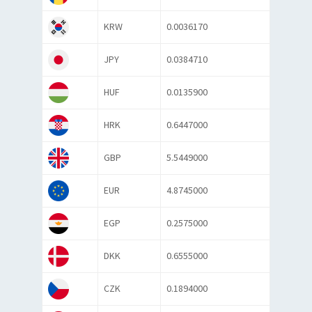
KRW
0.0036170
JPY
0.0384710
HUF
0.0135900
HRK
0.6447000
GBP
5.5449000
EUR
4.8745000
EGP
0.2575000
DKK
0.6555000
CZK
0.1894000