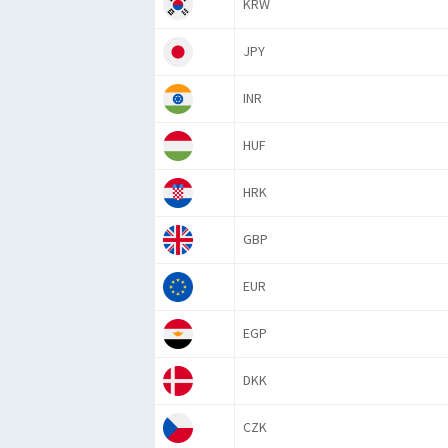
KRW
JPY
INR
HUF
HRK
GBP
EUR
EGP
DKK
CZK