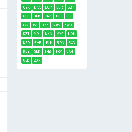
CZK
DKK
EGP
EUR
GBP
GEL
HKD
HRK
HUF
ILS
INR
ISK
JPY
KRW
KWD
KZT
MDL
MXN
MYR
NOK
NZD
PHP
PLN
RON
RSD
RUB
SEK
THB
TRY
UAH
USD
ZAR