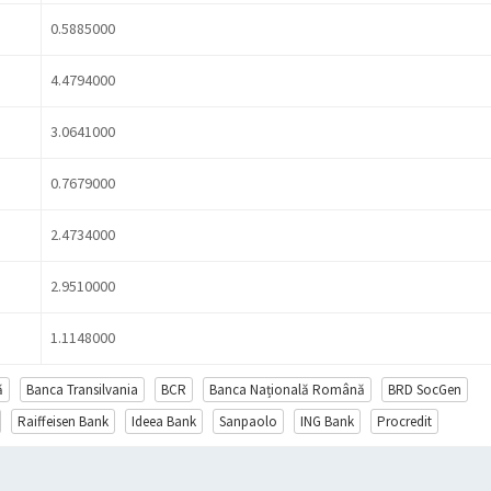
0.5885000
4.4794000
3.0641000
0.7679000
2.4734000
2.9510000
1.1148000
ă
Banca Transilvania
BCR
Banca Națională Română
BRD SocGen
Raiffeisen Bank
Ideea Bank
Sanpaolo
ING Bank
Procredit