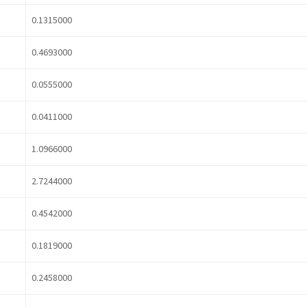
0.1315000
0.4693000
0.0555000
0.0411000
1.0966000
2.7244000
0.4542000
0.1819000
0.2458000