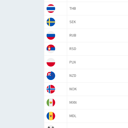
THB
SEK
RUB
RSD
PLN
NZD
NOK
MXN
MDL