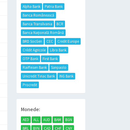
Alpha Bank
Patria Bank
Banca Românească
Banca Transilvania
BCR
Banca Națională Română
BRD SocGen
CEC
Credit Europe
Crédit Agricole
Libra Bank
OTP Bank
First Bank
Raiffeisen Bank
Sanpaolo
Unicredit Tiriac Bank
ING Bank
Procredit
Monede:
AED
ALL
AUD
BAM
BGN
BRL
BYN
CAD
CHF
CNY