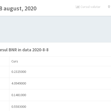
8 august, 2020
Cursul valutar
ursul BNR in data 2020-8-8
Curs
0.2325000
4.0949000
0.1481000
0.5583000