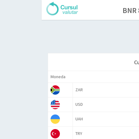
BNR 
C
Moneda
ZAR
USD
UAH
TRY