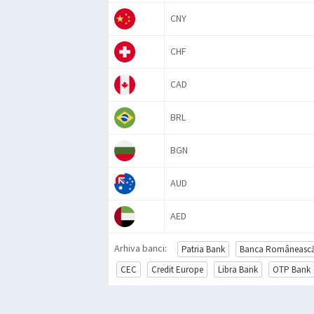
CNY
CHF
CAD
BRL
BGN
AUD
AED
Arhiva banci:
Patria Bank
Banca Româneasc
CEC
Credit Europe
Libra Bank
OTP Bank