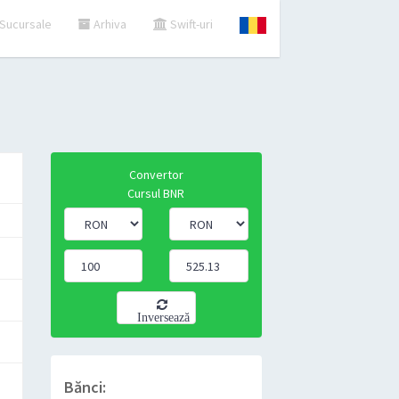
Sucursale
Arhiva
Swift-uri
Convertor
Cursul BNR
Inversează
Bănci: