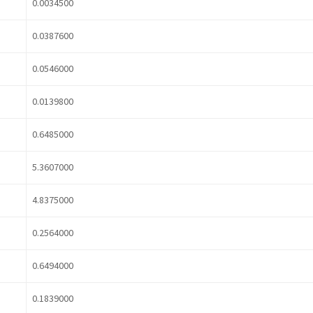
0.0034500
0.0387600
0.0546000
0.0139800
0.6485000
5.3607000
4.8375000
0.2564000
0.6494000
0.1839000