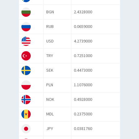
BGN
2.4328000
RUB
0.0659000
USD
4.2739000
TRY
0.7251000
SEK
0.4473000
PLN
1.1076000
NOK
0.4928000
MDL
0.2375000
JPY
0.0381760