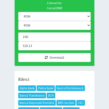
Convertor
Cursul BNR
Inversează
Bănci:
Alpha Bank
Patria Bank
Banca Românească
Banca Transilvania
BCR
Banca Națională Română
BRD SocGen
CEC