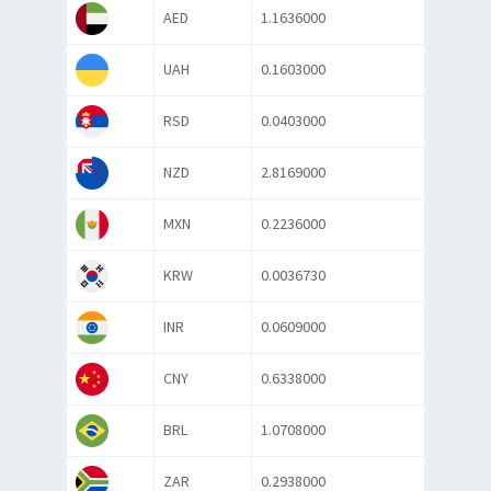
AED
1.1636000
UAH
0.1603000
RSD
0.0403000
NZD
2.8169000
MXN
0.2236000
KRW
0.0036730
INR
0.0609000
CNY
0.6338000
BRL
1.0708000
ZAR
0.2938000