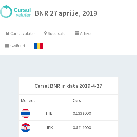
BNR 27 aprilie, 2019
Cursul valutar
Sucursale
Arhiva
Swift-uri
Cursul BNR in data 2019-4-27
Moneda
Curs
THB
0.1332000
HRK
0.6414000