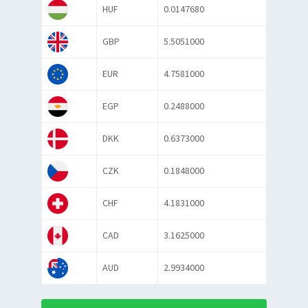
HUF
0.0147680
GBP
5.5051000
EUR
4.7581000
EGP
0.2488000
DKK
0.6373000
CZK
0.1848000
CHF
4.1831000
CAD
3.1625000
AUD
2.9934000