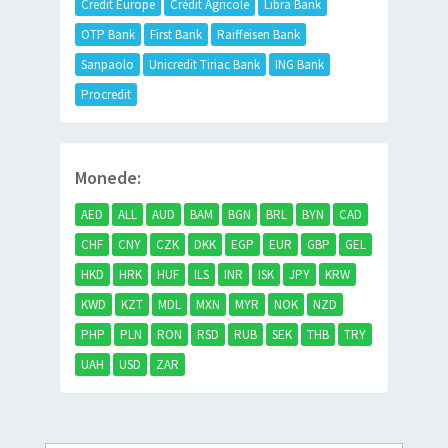
Credit Europe
Crédit Agricole
Libra Bank
OTP Bank
First Bank
Raiffeisen Bank
Sanpaolo
Unicredit Tiriac Bank
ING Bank
Procredit
Monede:
AED
ALL
AUD
BAM
BGN
BRL
BYN
CAD
CHF
CNY
CZK
DKK
EGP
EUR
GBP
GEL
HKD
HRK
HUF
ILS
INR
ISK
JPY
KRW
KWD
KZT
MDL
MXN
MYR
NOK
NZD
PHP
PLN
RON
RSD
RUB
SEK
THB
TRY
UAH
USD
ZAR