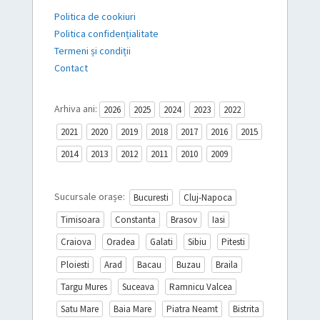
Politica de cookiuri
Politica confidențialitate
Termeni și condiții
Contact
Arhiva ani:
2026
2025
2024
2023
2022
2021
2020
2019
2018
2017
2016
2015
2014
2013
2012
2011
2010
2009
Sucursale orașe:
Bucuresti
Cluj-Napoca
Timisoara
Constanta
Brasov
Iasi
Craiova
Oradea
Galati
Sibiu
Pitesti
Ploiesti
Arad
Bacau
Buzau
Braila
Targu Mures
Suceava
Ramnicu Valcea
Satu Mare
Baia Mare
Piatra Neamt
Bistrita