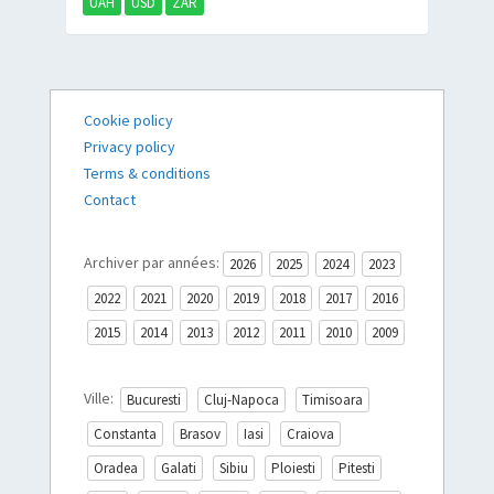
UAH
USD
ZAR
Cookie policy
Privacy policy
Terms & conditions
Contact
Archiver par années:
2026
2025
2024
2023
2022
2021
2020
2019
2018
2017
2016
2015
2014
2013
2012
2011
2010
2009
Ville:
Bucuresti
Cluj-Napoca
Timisoara
Constanta
Brasov
Iasi
Craiova
Oradea
Galati
Sibiu
Ploiesti
Pitesti