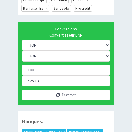
Raiffeisen Bank
Sanpaolo
Procredit
Conversions
Convertisseur BNR
Inverser
Banques: