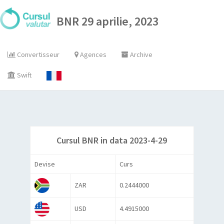
BNR 29 aprilie, 2023
Convertisseur
Agences
Archive
Swift
Cursul BNR in data 2023-4-29
Devise
Curs
ZAR
0.2444000
USD
4.4915000