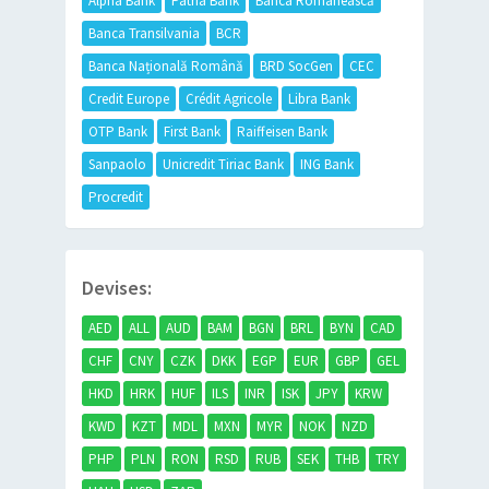
Alpha Bank
Patria Bank
Banca Românească
Banca Transilvania
BCR
Banca Națională Română
BRD SocGen
CEC
Credit Europe
Crédit Agricole
Libra Bank
OTP Bank
First Bank
Raiffeisen Bank
Sanpaolo
Unicredit Tiriac Bank
ING Bank
Procredit
Devises:
AED
ALL
AUD
BAM
BGN
BRL
BYN
CAD
CHF
CNY
CZK
DKK
EGP
EUR
GBP
GEL
HKD
HRK
HUF
ILS
INR
ISK
JPY
KRW
KWD
KZT
MDL
MXN
MYR
NOK
NZD
PHP
PLN
RON
RSD
RUB
SEK
THB
TRY