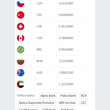
CZK
0.2101000
CNY
0.6489000
CHF
5.0133000
CAD
3.2888000
BRL
0.9024000
BGN
2.5234000
AUD
2.9581000
AED
1.2232000
Arhiva banci:
Alpha Bank
Patria Bank
BCR
Banca Națională Română
BRD SocGen
CEC
Credit Europe
OTP Bank
First Bank