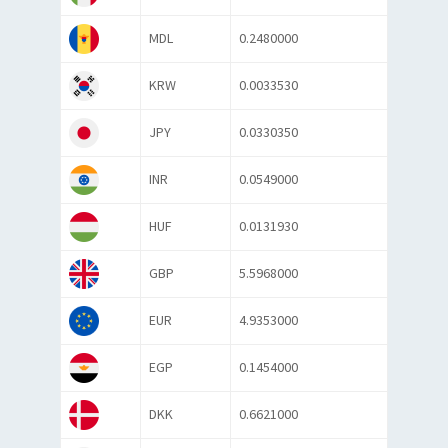
MDL
0.2480000
KRW
0.0033530
JPY
0.0330350
INR
0.0549000
HUF
0.0131930
GBP
5.5968000
EUR
4.9353000
EGP
0.1454000
DKK
0.6621000