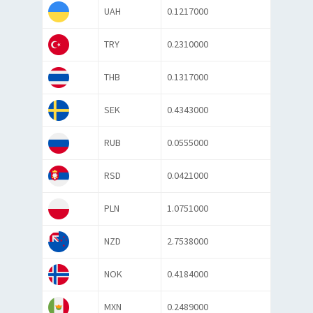
UAH
0.1217000
TRY
0.2310000
THB
0.1317000
SEK
0.4343000
RUB
0.0555000
RSD
0.0421000
PLN
1.0751000
NZD
2.7538000
NOK
0.4184000
MXN
0.2489000